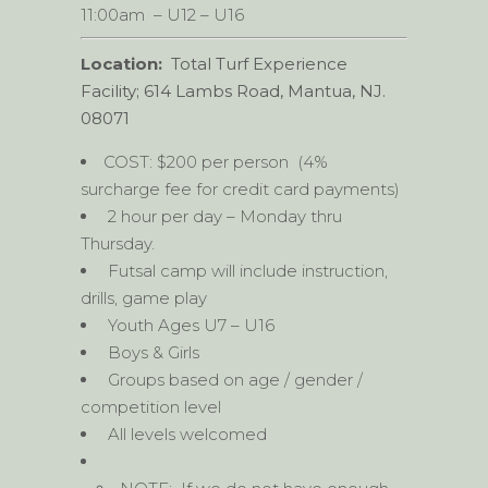
11:00am – U12 – U16
Location:
Total Turf Experience
Facility; 614 Lambs Road, Mantua, NJ.
08071
COST: $200 per person (4%
surcharge fee for credit card payments)
2 hour per day – Monday thru
Thursday.
Futsal camp will include instruction,
drills, game play
Youth Ages U7 – U16
Boys & Girls
Groups based on age / gender /
competition level
All levels welcomed