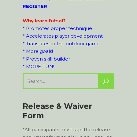
REGISTER
Why learn futsal?
* Promotes proper technique
* Accelerates player development
* Translates to the outdoor game
* More goals!
* Proven skill builder
* MORE FUN!
Search
for:
Release & Waiver
Form
*All participants must sign the release