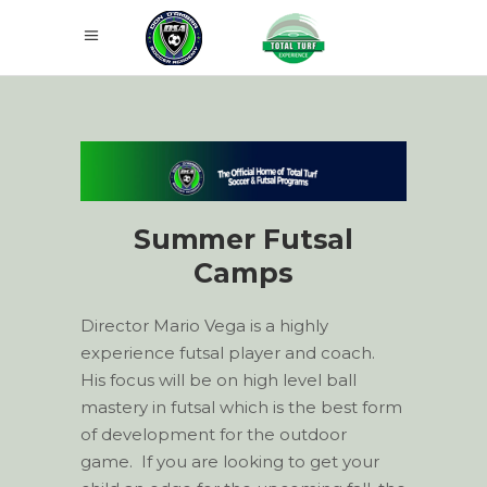
Summer Futsal
Camps
Director Mario Vega is a highly
experience futsal player and coach.
His focus will be on high level ball
mastery in futsal which is the best form
of development for the outdoor
game. If you are looking to get your