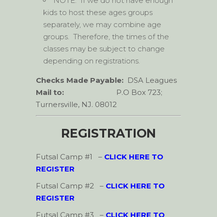
NOTE: If we do not have enough
kids to host these ages groups
separately, we may combine age
groups. Therefore, the times of the
classes may be subject to change
depending on registrations.
Checks Made Payable:
DSA Leagues
Mail to:
P.O Box 723;
Turnersville, NJ. 08012
REGISTRATION
Futsal Camp #1
–
CLICK HERE TO
REGISTER
Futsal Camp #2
–
CLICK HERE TO
REGISTER
Futsal Camp #3
–
CLICK HERE TO