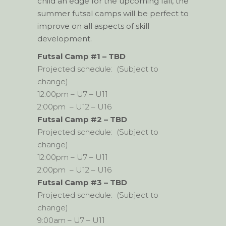
child an edge for the upcoming fall, the
summer futsal camps will be perfect to
improve on all aspects of skill
development.
Futsal Camp #1 – TBD
Projected schedule: (Subject to
change)
12:00pm – U7 – U11
2:00pm – U12 – U16
Futsal Camp #2 – TBD
Projected schedule: (Subject to
change)
12:00pm – U7 – U11
2:00pm – U12 – U16
Futsal Camp #3 – TBD
Projected schedule: (Subject to
change)
9:00am – U7 – U11