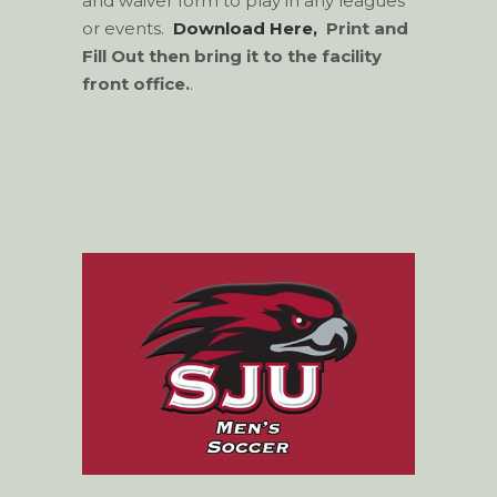
and waiver form to play in any leagues
or events.
Download Here,
Print and
Fill Out
then bring it to the facility
front office.
.